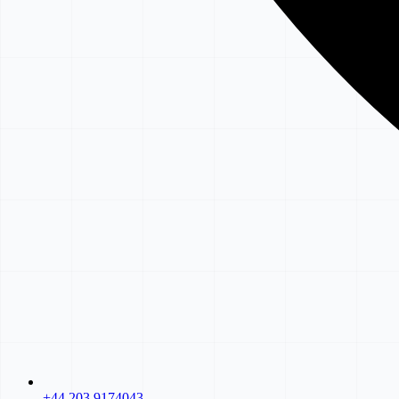
+44 203 9174043