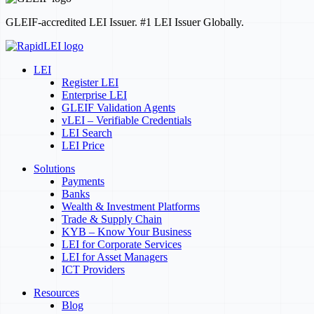
GLEIF-accredited LEI Issuer. #1 LEI Issuer Globally.
LEI
Register LEI
Enterprise LEI
GLEIF Validation Agents
vLEI – Verifiable Credentials
LEI Search
LEI Price
Solutions
Payments
Banks
Wealth & Investment Platforms
Trade & Supply Chain
KYB – Know Your Business
LEI for Corporate Services
LEI for Asset Managers
ICT Providers
Resources
Blog