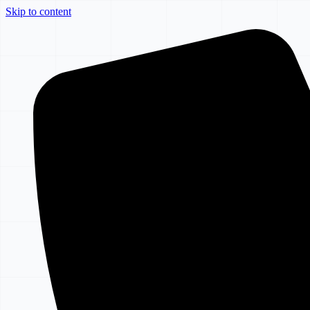
Skip to content