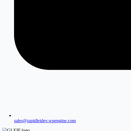
sales@rapidleidev.wpengine.com