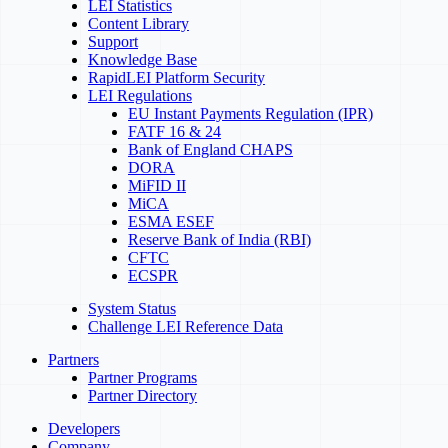
LEI Statistics
Content Library
Support
Knowledge Base
RapidLEI Platform Security
LEI Regulations
EU Instant Payments Regulation (IPR)
FATF 16 & 24
Bank of England CHAPS
DORA
MiFID II
MiCA
ESMA ESEF
Reserve Bank of India (RBI)
CFTC
ECSPR
System Status
Challenge LEI Reference Data
Partners
Partner Programs
Partner Directory
Developers
Company