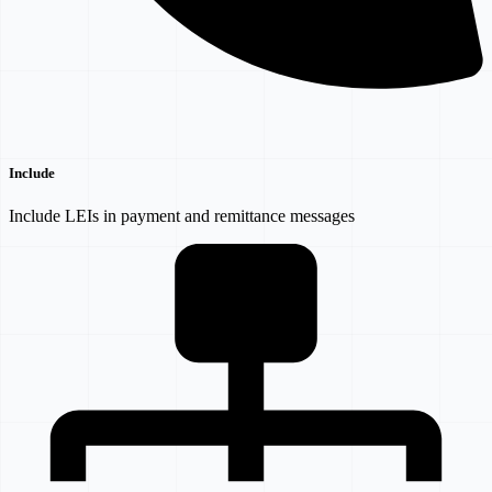
Include
Include LEIs in payment and remittance messages