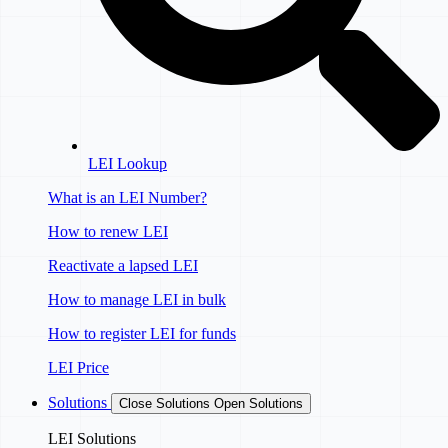
LEI Lookup
What is an LEI Number?
How to renew LEI
Reactivate a lapsed LEI
How to manage LEI in bulk
How to register LEI for funds
LEI Price
Solutions
Close Solutions
Open Solutions
LEI Solutions