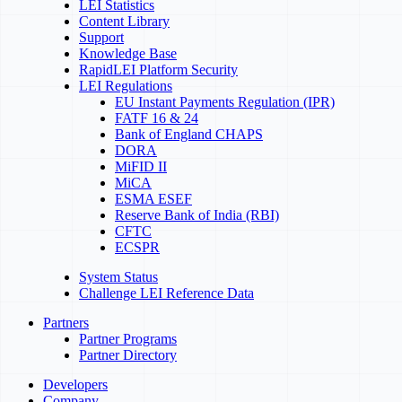
LEI Statistics
Content Library
Support
Knowledge Base
RapidLEI Platform Security
LEI Regulations
EU Instant Payments Regulation (IPR)
FATF 16 & 24
Bank of England CHAPS
DORA
MiFID II
MiCA
ESMA ESEF
Reserve Bank of India (RBI)
CFTC
ECSPR
System Status
Challenge LEI Reference Data
Partners
Partner Programs
Partner Directory
Developers
Company