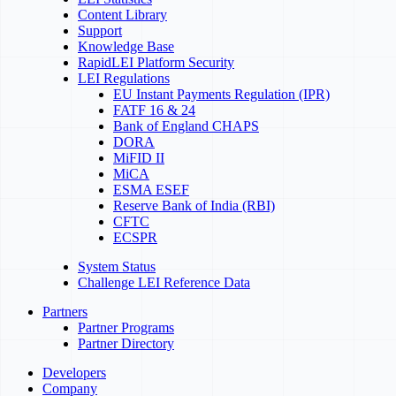
Content Library
Support
Knowledge Base
RapidLEI Platform Security
LEI Regulations
EU Instant Payments Regulation (IPR)
FATF 16 & 24
Bank of England CHAPS
DORA
MiFID II
MiCA
ESMA ESEF
Reserve Bank of India (RBI)
CFTC
ECSPR
System Status
Challenge LEI Reference Data
Partners
Partner Programs
Partner Directory
Developers
Company