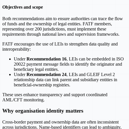
Objectives and scope
Both recommendations aim to ensure authorities can trace the flow
of funds and the ownership of legal entities. FATF members,
representing over 200 jurisdictions, must implement these
requirements through national laws and supervision frameworks.
FATF encourages the use of LEIs to strengthen data quality and
interoperability:
Under
Recommendation 16
, LEIs can be embedded in ISO
20022 payment message fields to identify the originator and
beneficiary legal entities.
Under
Recommendation 24
, LEIs and GLEIF Level 2
relationship data can link parent and subsidiary entities in
beneficial-ownership registries.
These uses enhance transparency and support coordinated
AML/CFT monitoring.
Why organisation identity matters
Cross-border payment and ownership data are often inconsistent
across jurisdictions. Name-based identifiers can lead to ambiguity,