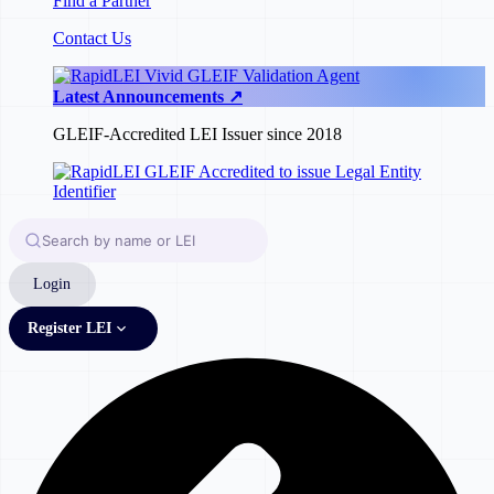
Find a Partner
Contact Us
Latest Announcements ↗
GLEIF-Accredited LEI Issuer since 2018
Login
Register LEI