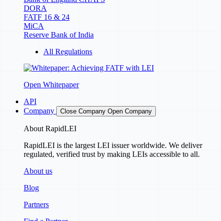
DORA
FATF 16 & 24
MiCA
Reserve Bank of India
All Regulations
Open Whitepaper
API
Company
Close Company
Open Company
About RapidLEI
RapidLEI is the largest LEI issuer worldwide. We deliver
regulated, verified trust by making LEIs accessible to all.
About us
Blog
Partners