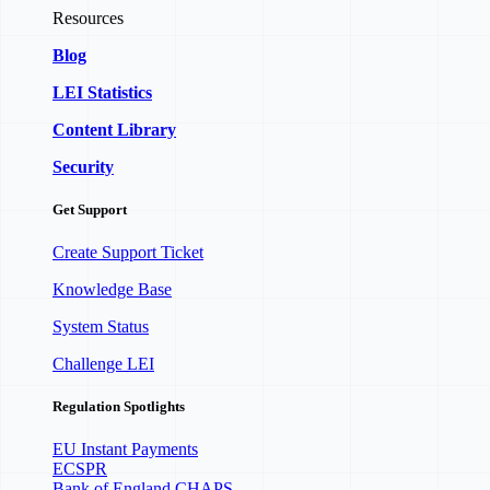
Resources
Blog
LEI Statistics
Content Library
Security
Get Support
Create Support Ticket
Knowledge Base
System Status
Challenge LEI
Regulation Spotlights
EU Instant Payments
ECSPR
Bank of England CHAPS