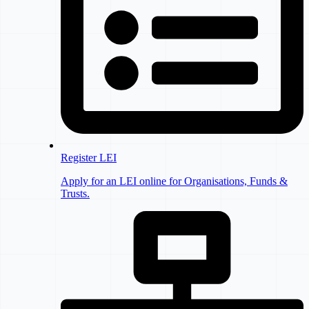
Register LEI
Apply for an LEI online for Organisations, Funds &
Trusts.