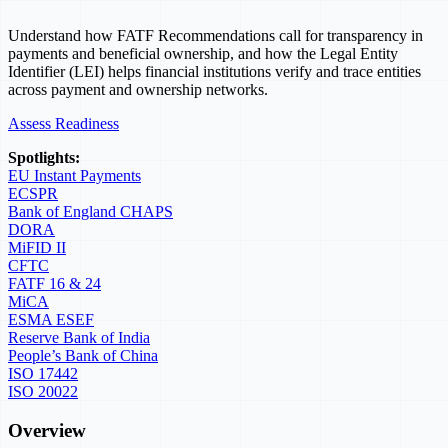
Understand how FATF Recommendations call for transparency in
payments and beneficial ownership, and how the Legal Entity
Identifier (LEI) helps financial institutions verify and trace entities
across payment and ownership networks.
Assess Readiness
Spotlights:
EU Instant Payments
ECSPR
Bank of England CHAPS
DORA
MiFID II
CFTC
FATF 16 & 24
MiCA
ESMA ESEF
Reserve Bank of India
People’s Bank of China
ISO 17442
ISO 20022
Overview