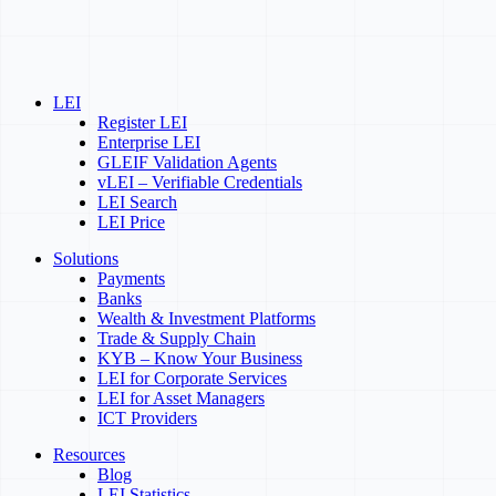
LEI
Register LEI
Enterprise LEI
GLEIF Validation Agents
vLEI – Verifiable Credentials
LEI Search
LEI Price
Solutions
Payments
Banks
Wealth & Investment Platforms
Trade & Supply Chain
KYB – Know Your Business
LEI for Corporate Services
LEI for Asset Managers
ICT Providers
Resources
Blog
LEI Statistics