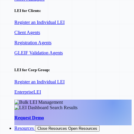
LEI for Clients:
Register an Individual LEI
Client Agents
Registration Agents
GLEIF Validation Agents
LEI for Corp Group:
Register an Individual LEI
EnterpriseLEI
Request Demo
Resources
Close Resources
Open Resources