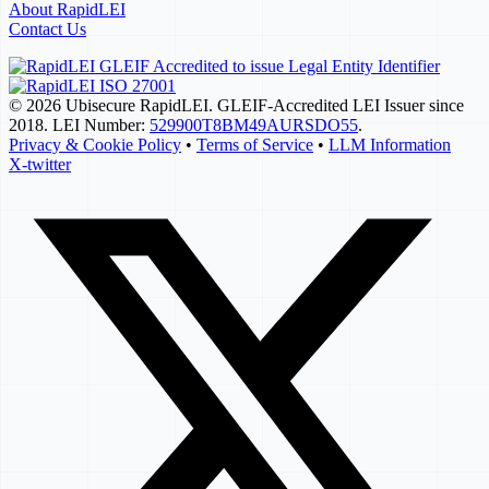
About RapidLEI
Contact Us
© 2026 Ubisecure RapidLEI. GLEIF-Accredited LEI Issuer since
2018. LEI Number:
529900T8BM49AURSDO55
.
Privacy & Cookie Policy
•
Terms of Service
•
LLM Information
X-twitter