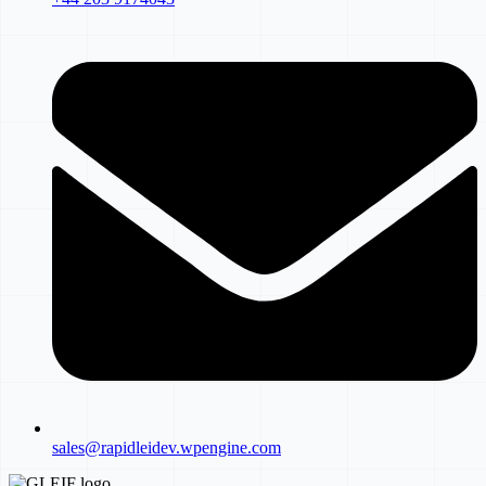
sales@rapidleidev.wpengine.com