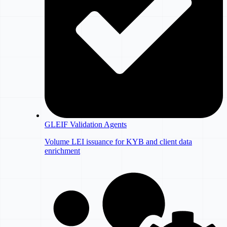
GLEIF Validation Agents
Volume LEI issuance for KYB and client data
enrichment