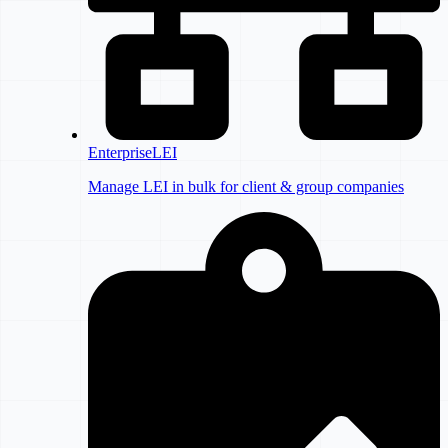
EnterpriseLEI
Manage LEI in bulk for client & group companies