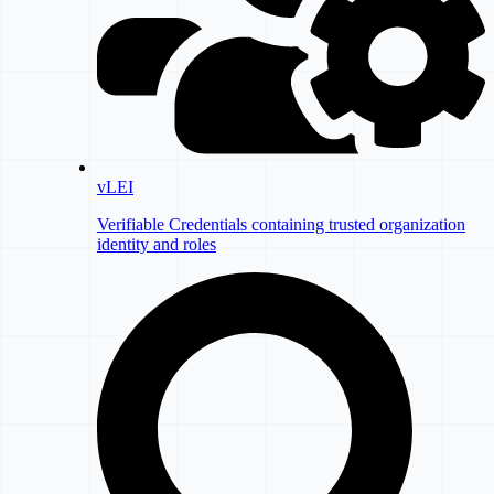
vLEI
Verifiable Credentials containing trusted organization
identity and roles