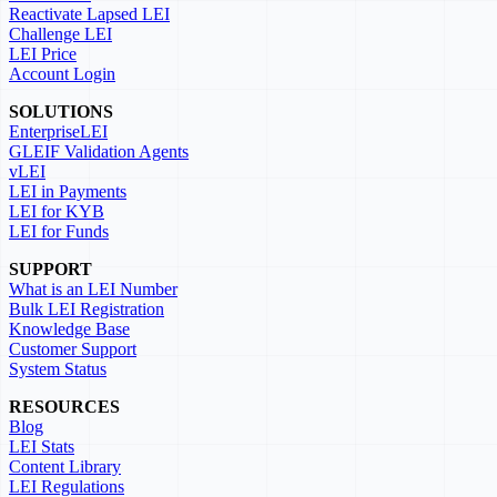
Reactivate Lapsed LEI
Challenge LEI
LEI Price
Account Login
SOLUTIONS
EnterpriseLEI
GLEIF Validation Agents
vLEI
LEI in Payments
LEI for KYB
LEI for Funds
SUPPORT
What is an LEI Number
Bulk LEI Registration
Knowledge Base
Customer Support
System Status
RESOURCES
Blog
LEI Stats
Content Library
LEI Regulations