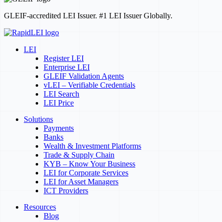
GLEIF-accredited LEI Issuer. #1 LEI Issuer Globally.
LEI
Register LEI
Enterprise LEI
GLEIF Validation Agents
vLEI – Verifiable Credentials
LEI Search
LEI Price
Solutions
Payments
Banks
Wealth & Investment Platforms
Trade & Supply Chain
KYB – Know Your Business
LEI for Corporate Services
LEI for Asset Managers
ICT Providers
Resources
Blog