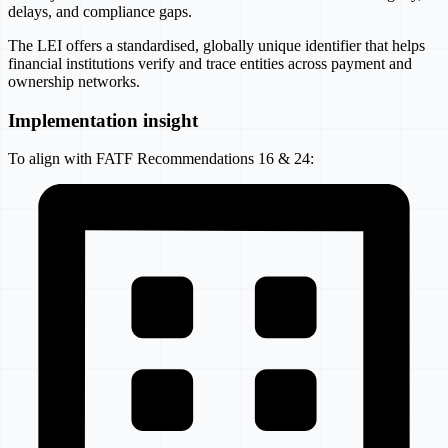
delays, and compliance gaps.
The LEI offers a standardised, globally unique identifier that helps
financial institutions verify and trace entities across payment and
ownership networks.
Implementation insight
To align with FATF Recommendations 16 & 24: