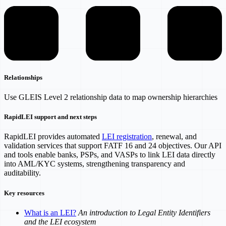
Relationships
Use GLEIS Level 2 relationship data to map ownership hierarchies
RapidLEI support and next steps
RapidLEI provides automated
LEI registration
, renewal, and
validation services that support FATF 16 and 24 objectives. Our API
and tools enable banks, PSPs, and VASPs to link LEI data directly
into AML/KYC systems, strengthening transparency and
auditability.
Key resources
What is an LEI?
An introduction to Legal Entity Identifiers
and the LEI ecosystem