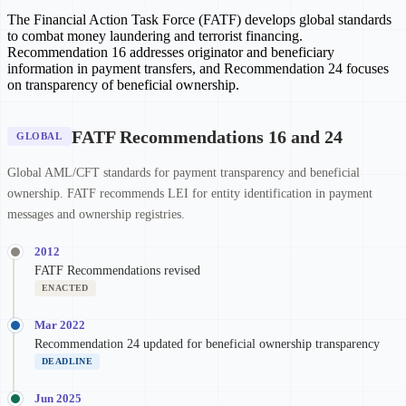
The Financial Action Task Force (FATF) develops global standards
to combat money laundering and terrorist financing.
Recommendation 16 addresses originator and beneficiary
information in payment transfers, and Recommendation 24 focuses
on transparency of beneficial ownership.
FATF Recommendations 16 and 24
GLOBAL
Global AML/CFT standards for payment transparency and beneficial
ownership. FATF recommends LEI for entity identification in payment
messages and ownership registries.
2012
FATF Recommendations revised
ENACTED
Mar 2022
Recommendation 24 updated for beneficial ownership transparency
DEADLINE
Jun 2025