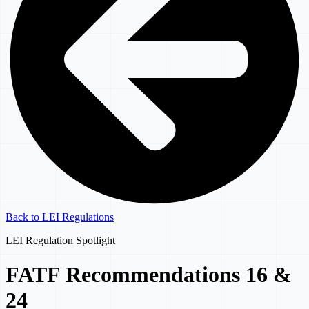
Back to LEI Regulations
LEI Regulation Spotlight
FATF Recommendations 16 &
24