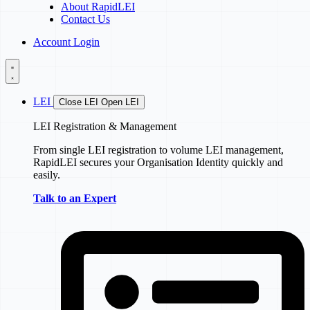
About RapidLEI
Contact Us
Account Login
LEI
Close LEI
Open LEI
LEI Registration & Management
From single LEI registration to volume LEI management,
RapidLEI secures your Organisation Identity quickly and
easily.
Talk to an Expert