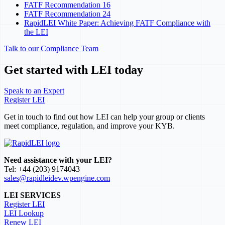
FATF Recommendation 16
FATF Recommendation 24
RapidLEI White Paper: Achieving FATF Compliance with
the LEI
Talk to our Compliance Team
Get started with LEI today
Speak to an Expert
Register LEI
Get in touch to find out how LEI can help your group or clients
meet compliance, regulation, and improve your KYB.
Need assistance with your LEI?
Tel: +44 (203) 9174043
sales@rapidleidev.wpengine.com
LEI SERVICES
Register LEI
LEI Lookup
Renew LEI