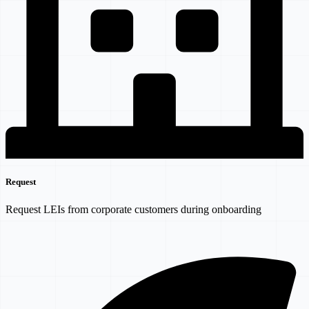
Request
Request LEIs from corporate customers during onboarding