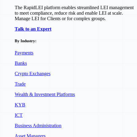
The RapidLEI platform enables streamlined LEI management
to meet compliance, reduce risk and enable LEI at scale.
Manage LEI for Clients or for complex groups.
Talk to an Expert
By Industry:
Payments
Banks
Crypto Exchanges
Trade
Wealth & Investment Platforms
KYB
ICT
Business Administration
Asset Managers