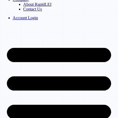
About RapidLEI
Contact Us
Account Login