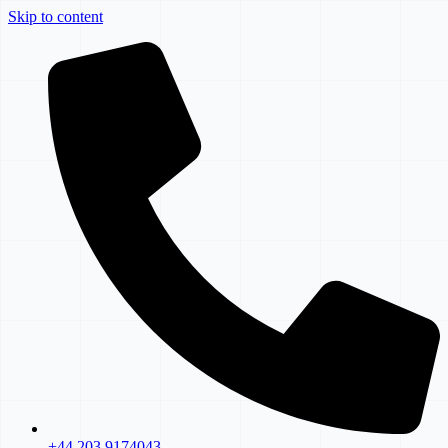
Skip to content
+44 203 9174043