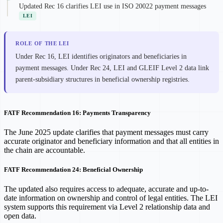
Updated Rec 16 clarifies LEI use in ISO 20022 payment messages
LEI
ROLE OF THE LEI
Under Rec 16, LEI identifies originators and beneficiaries in
payment messages. Under Rec 24, LEI and GLEIF Level 2 data link
parent-subsidiary structures in beneficial ownership registries.
FATF Recommendation 16: Payments Transparency
The June 2025 update clarifies that payment messages must carry
accurate originator and beneficiary information and that all entities in
the chain are accountable.
FATF Recommendation 24: Beneficial Ownership
The updated also requires access to adequate, accurate and up-to-
date information on ownership and control of legal entities. The LEI
system supports this requirement via Level 2 relationship data and
open data.