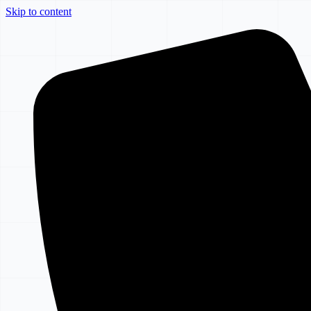
Skip to content