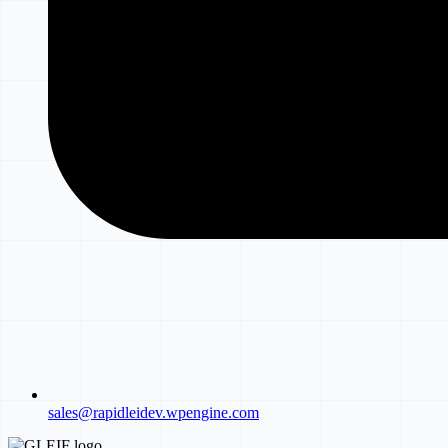
sales@rapidleidev.wpengine.com