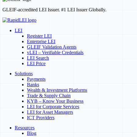
GLEIF-accredited LEI Issuer. #1 LEI Issuer Globally.
LEI
Register LEI
Enterprise LEI
GLEIF Validation Agents
vLEI – Verifiable Credentials
LEI Search
LEI Price
Solutions
Payments
Banks
Wealth & Investment Platforms
Trade & Supply Chain
KYB – Know Your Business
LEI for Corporate Services
LEI for Asset Managers
ICT Providers
Resources
Blog