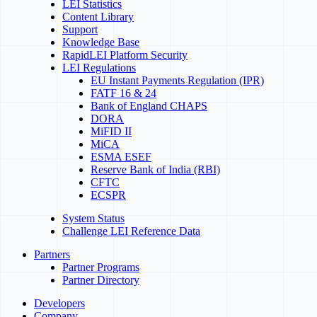
LEI Statistics
Content Library
Support
Knowledge Base
RapidLEI Platform Security
LEI Regulations
EU Instant Payments Regulation (IPR)
FATF 16 & 24
Bank of England CHAPS
DORA
MiFID II
MiCA
ESMA ESEF
Reserve Bank of India (RBI)
CFTC
ECSPR
System Status
Challenge LEI Reference Data
Partners
Partner Programs
Partner Directory
Developers
Company