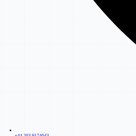
+44 203 9174043