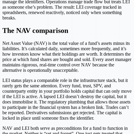
manage the identifiers. Operations manage trade flow but treats LEI
as someone else’s problem. The result: LEI coverage tracked in
spreadsheets, renewed reactively, noticed only when something
breaks.
The NAV comparison
Net Asset Value (NAV) is the total value of a fund’s assets minus its
liabilities. It’s calculated daily, sometimes more frequently, and it’s
how investors know what their holdings are worth. It determines the
price at which fund shares are bought and sold. Every asset manager
maintains rigorous, real-time control over NAV because the
alternative is operationally unacceptable.
LEI status plays a comparable role in the infrastructure stack, but it
rarely gets the same attention. Every fund, trust, SPV, and
counterparty entity in your portfolio holds capital that can only move
if the LEI is active. A lapsed LEI doesn’t destroy the capital, but it
does immobilise it. The regulatory plumbing that allows those assets
to participate in the financial system has a broken link. Trades can’t
be reported. Derivatives submissions get rejected. The capital is
locked in place until someone fixes the identifier.
NAV and LEI both serve as preconditions for a fund to function in
the market. Neither is “set and forget”. One just gets treated that