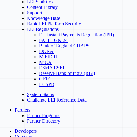
LEI Statistics
Content Library
Support
Knowledge Base
RapidLEI Platform Security
LEI Regulations
EU Instant Payments Regulation (IPR)
FATF 16 & 24
Bank of England CHAPS
DORA
MiFID II
MiCA
ESMA ESEF
Reserve Bank of India (RBI)
CFTC
ECSPR
System Status
Challenge LEI Reference Data
Partners
Partner Programs
Partner Directory
Developers
Company