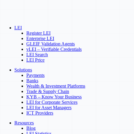
LEI
Register LEI
Enterprise LEI
GLEIF Validation Agents
vLEI – Verifiable Credentials
LEI Search
LEI Price
Solutions
Payments
Banks
Wealth & Investment Platforms
Trade & Supply Chain
KYB – Know Your Business
LEI for Corporate Services
LEI for Asset Managers
ICT Providers
Resources
Blog
LEI Statistics