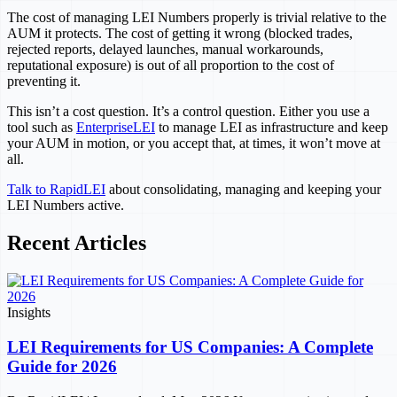
The cost of managing LEI Numbers properly is trivial relative to the
AUM it protects. The cost of getting it wrong (blocked trades,
rejected reports, delayed launches, manual workarounds,
reputational exposure) is out of all proportion to the cost of
preventing it.
This isn’t a cost question. It’s a control question. Either you use a
tool such as
EnterpriseLEI
to manage LEI as infrastructure and keep
your AUM in motion, or you accept that, at times, it won’t move at
all.
Talk to RapidLEI
about consolidating, managing and keeping your
LEI Numbers active.
Recent Articles
Insights
LEI Requirements for US Companies: A Complete
Guide for 2026