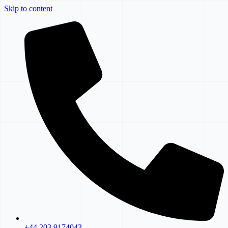
Skip to content
+44 203 9174043