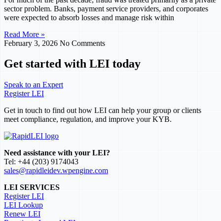
sector problem. Banks, payment service providers, and corporates
were expected to absorb losses and manage risk within
Read More »
February 3, 2026
No Comments
Get started with LEI today
Speak to an Expert
Register LEI
Get in touch to find out how LEI can help your group or clients
meet compliance, regulation, and improve your KYB.
Need assistance with your LEI?
Tel: +44 (203) 9174043
sales@rapidleidev.wpengine.com
LEI SERVICES
Register LEI
LEI Lookup
Renew LEI