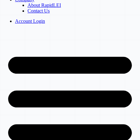
About RapidLEI
Contact Us
Account Login