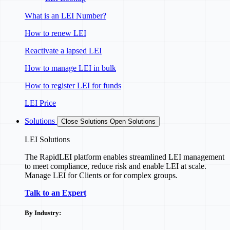
What is an LEI Number?
How to renew LEI
Reactivate a lapsed LEI
How to manage LEI in bulk
How to register LEI for funds
LEI Price
Solutions
Close Solutions
Open Solutions
LEI Solutions
The RapidLEI platform enables streamlined LEI management
to meet compliance, reduce risk and enable LEI at scale.
Manage LEI for Clients or for complex groups.
Talk to an Expert
By Industry: