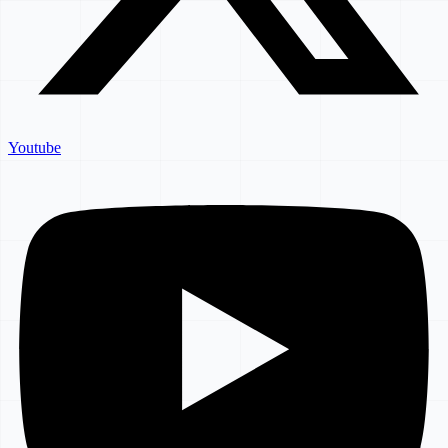
Youtube