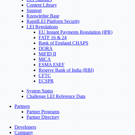
Content Library
Support
Knowledge Base
RapidLEI Platform Security
LEI Regulations
EU Instant Payments Regulation (IPR)
FATF 16 & 24
Bank of England CHAPS
DORA
MiFID II
MiCA
ESMA ESEF
Reserve Bank of India (RBI)
CFTC
ECSPR
System Status
Challenge LEI Reference Data
Partners
Partner Programs
Partner Directory
Developers
Company