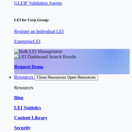
GLEIF Validation Agents
LEI for Corp Group:
Register an Individual LEI
EnterpriseLEI
Request Demo
Resources
Close Resources
Open Resources
Resources
Blog
LEI Statistics
Content Library
Security