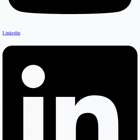
Linkedin