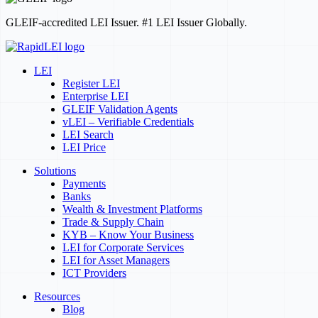
GLEIF-accredited LEI Issuer. #1 LEI Issuer Globally.
LEI
Register LEI
Enterprise LEI
GLEIF Validation Agents
vLEI – Verifiable Credentials
LEI Search
LEI Price
Solutions
Payments
Banks
Wealth & Investment Platforms
Trade & Supply Chain
KYB – Know Your Business
LEI for Corporate Services
LEI for Asset Managers
ICT Providers
Resources
Blog