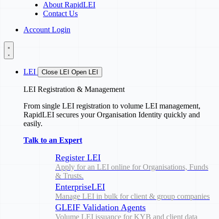
About RapidLEI
Contact Us
Account Login
LEI
Close LEI
Open LEI
LEI Registration & Management
From single LEI registration to volume LEI management,
RapidLEI secures your Organisation Identity quickly and
easily.
Talk to an Expert
Register LEI
Apply for an LEI online for Organisations, Funds
& Trusts.
EnterpriseLEI
Manage LEI in bulk for client & group companies
GLEIF Validation Agents
Volume LEI issuance for KYB and client data