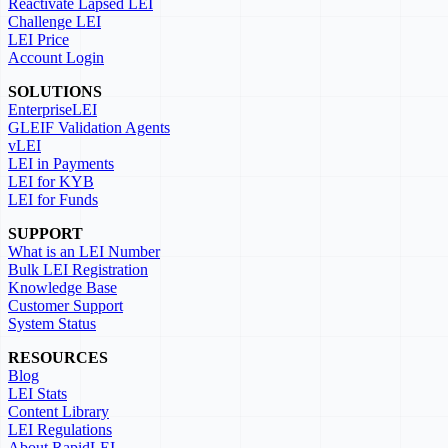
Reactivate Lapsed LEI
Challenge LEI
LEI Price
Account Login
SOLUTIONS
EnterpriseLEI
GLEIF Validation Agents
vLEI
LEI in Payments
LEI for KYB
LEI for Funds
SUPPORT
What is an LEI Number
Bulk LEI Registration
Knowledge Base
Customer Support
System Status
RESOURCES
Blog
LEI Stats
Content Library
LEI Regulations
About RapidLEI