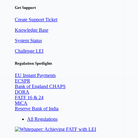
Get Support
Create Support Ticket
Knowledge Base
System Status
Challenge LEI
Regulation Spotlights
EU Instant Payments
ECSPR
Bank of England CHAPS
DORA
FATF 16 & 24
MiCA
Reserve Bank of India
All Regulations