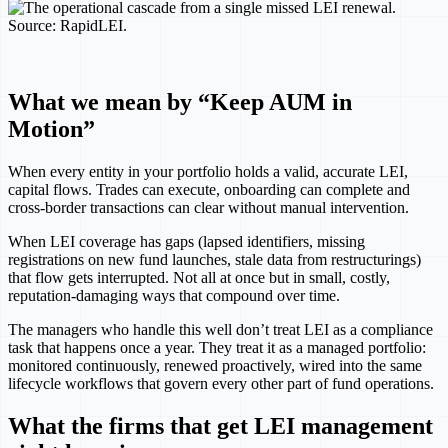
What we mean by “Keep AUM in
Motion”
When every entity in your portfolio holds a valid, accurate LEI,
capital flows. Trades can execute, onboarding can complete and
cross-border transactions can clear without manual intervention.
When LEI coverage has gaps (lapsed identifiers, missing
registrations on new fund launches, stale data from restructurings)
that flow gets interrupted. Not all at once but in small, costly,
reputation-damaging ways that compound over time.
The managers who handle this well don’t treat LEI as a compliance
task that happens once a year. They treat it as a managed portfolio:
monitored continuously, renewed proactively, wired into the same
lifecycle workflows that govern every other part of fund operations.
What the firms that get LEI management