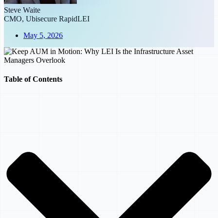
Steve Waite
CMO, Ubisecure RapidLEI
May 5, 2026
Table of Contents