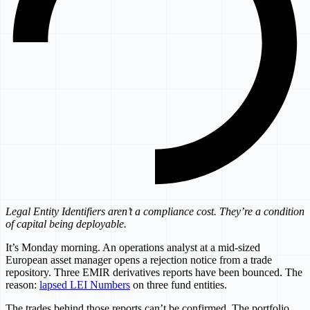
Legal Entity Identifiers aren’t a compliance cost. They’re a condition
of capital being deployable.
It’s Monday morning. An operations analyst at a mid-sized
European asset manager opens a rejection notice from a trade
repository. Three EMIR derivatives reports have been bounced. The
reason:
lapsed LEI Numbers
on three fund entities.
The trades behind those reports can’t be confirmed. The portfolio