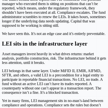
manager who executed them is sitting on positions that can’t be
reported, which means, under the regulatory framework, they
shouldn’t have been executed at all. Compliance escalates. The fund
administrator scrambles to renew the LEIs. It takes hours, sometimes
longer if the underlying data needs updating. Capital that was
supposed to be working is sitting still.
We have seen this. It’s not an edge case and it’s entirely preventable.
LEI sits in the infrastructure layer
Asset managers invest heavily in what drives returns: market
analysis, portfolio construction, risk. The infrastructure behind it gets
less attention, until it breaks.
LEI belongs in that same layer. Under MiFID II, EMIR, AIFMD,
SFTR, and others, a valid LEI is a precondition for a legal entity to
participate in reportable financial transactions. No LEI, no trade. A
fund without an active LEI can’t have its trades reported. A
counterparty without one can’t appear in a transaction report. The
consequence isn’t a fine. It’s a blocked transaction.
Yet in many firms, LEI management sits in no-man’s-land between
compliance and operations. Compliance sets the rules but doesn’t