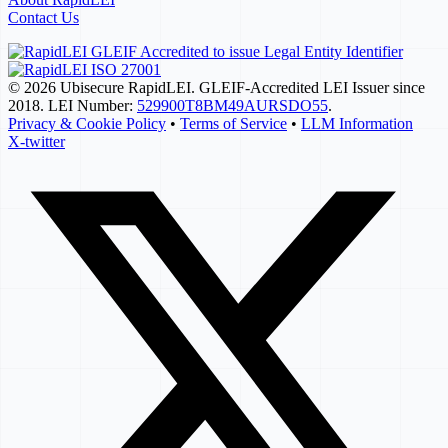
Contact Us
© 2026 Ubisecure RapidLEI. GLEIF-Accredited LEI Issuer since
2018. LEI Number:
529900T8BM49AURSDO55
.
Privacy & Cookie Policy
•
Terms of Service
•
LLM Information
X-twitter