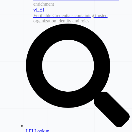
enrichment
vLEI
Verifiable Credentials containing trusted
organization identity and roles
LEI Lookup