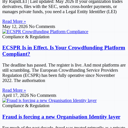
By RapidLEI | Last updated: May 2026 If your organization trades
derivatives, files with the SEC, sends cross-border payments, or
manages private funds, you need a Legal Entity Identifier (LEI)
Read More »
May 12, 2026
No Comments
Compliance & Regulation
ECSPR Is in Effect. Is Your Crowdfunding Platform
Compliant?
The deadline has passed. The register is live. And most platforms are
still scrambling. The European Crowdfunding Service Providers
Regulation (ECSPR) has been fully operative since November
2022. The authorisation
Read More »
April 17, 2026
No Comments
Compliance & Regulation
Fraud is forcing a new Organisation Identity layer
For much of the past decade, fraud was treated primarily as a private