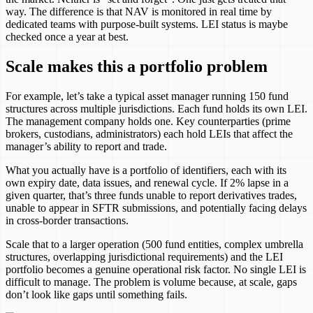
way. The difference is that NAV is monitored in real time by
dedicated teams with purpose-built systems. LEI status is maybe
checked once a year at best.
Scale makes this a portfolio problem
For example, let’s take a typical asset manager running 150 fund
structures across multiple jurisdictions. Each fund holds its own LEI.
The management company holds one. Key counterparties (prime
brokers, custodians, administrators) each hold LEIs that affect the
manager’s ability to report and trade.
What you actually have is a portfolio of identifiers, each with its
own expiry date, data issues, and renewal cycle. If 2% lapse in a
given quarter, that’s three funds unable to report derivatives trades,
unable to appear in SFTR submissions, and potentially facing delays
in cross-border transactions.
Scale that to a larger operation (500 fund entities, complex umbrella
structures, overlapping jurisdictional requirements) and the LEI
portfolio becomes a genuine operational risk factor. No single LEI is
difficult to manage. The problem is volume because, at scale, gaps
don’t look like gaps until something fails.