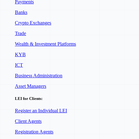
Payments
Banks
Crypto Exchanges
Trade
Wealth & Investment Platforms
KYB
ICT
Business Administration
Asset Managers
LEI for Clients:
Register an Individual LEI
Client Agents
Registration Agents