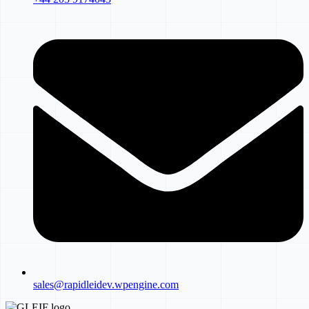
sales@rapidleidev.wpengine.com