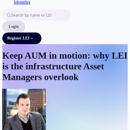
Login
Register LEI
Keep AUM in motion: why LEI
is the infrastructure Asset
Managers overlook