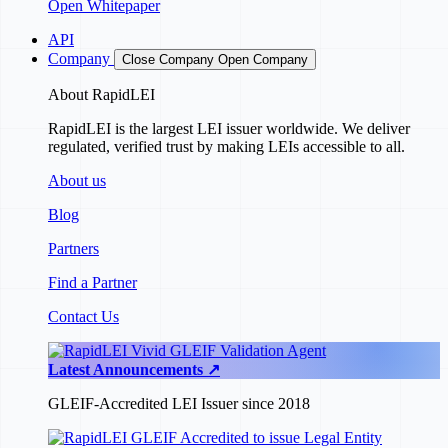
Open Whitepaper
API
Company
Close Company
Open Company
About RapidLEI
RapidLEI is the largest LEI issuer worldwide. We deliver
regulated, verified trust by making LEIs accessible to all.
About us
Blog
Partners
Find a Partner
Contact Us
Latest Announcements ↗
GLEIF-Accredited LEI Issuer since 2018