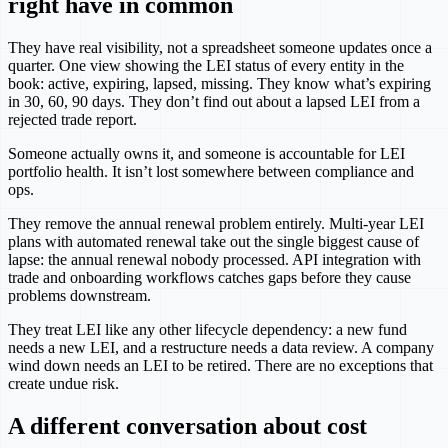
right have in common
They have real visibility, not a spreadsheet someone updates once a
quarter. One view showing the LEI status of every entity in the
book: active, expiring, lapsed, missing. They know what’s expiring
in 30, 60, 90 days. They don’t find out about a lapsed LEI from a
rejected trade report.
Someone actually owns it, and someone is accountable for LEI
portfolio health. It isn’t lost somewhere between compliance and
ops.
They remove the annual renewal problem entirely. Multi-year LEI
plans with automated renewal take out the single biggest cause of
lapse: the annual renewal nobody processed. API integration with
trade and onboarding workflows catches gaps before they cause
problems downstream.
They treat LEI like any other lifecycle dependency: a new fund
needs a new LEI, and a restructure needs a data review. A company
wind down needs an LEI to be retired. There are no exceptions that
create undue risk.
A different conversation about cost