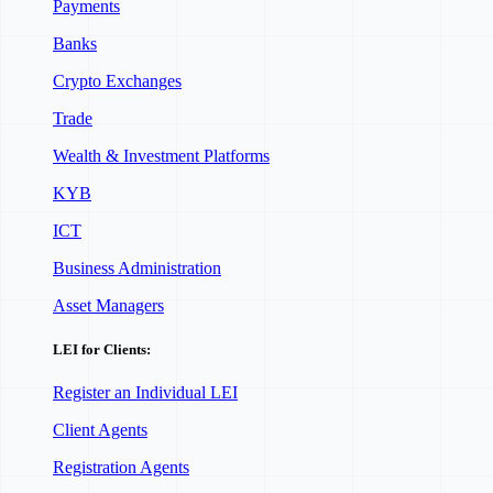
Payments
Banks
Crypto Exchanges
Trade
Wealth & Investment Platforms
KYB
ICT
Business Administration
Asset Managers
LEI for Clients:
Register an Individual LEI
Client Agents
Registration Agents