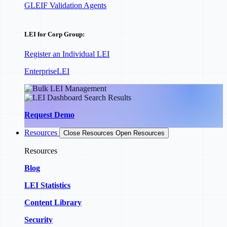
GLEIF Validation Agents
LEI for Corp Group:
Register an Individual LEI
EnterpriseLEI
Request Demo
Resources
Close Resources
Open Resources
Resources
Blog
LEI Statistics
Content Library
Security