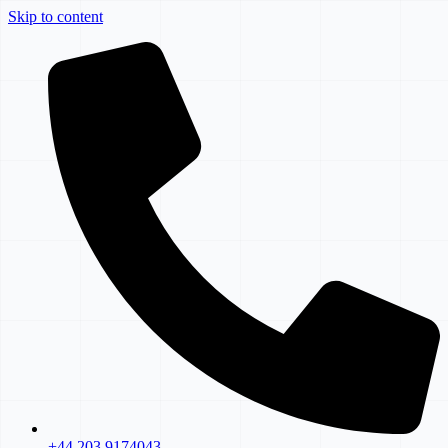
Skip to content
+44 203 9174043