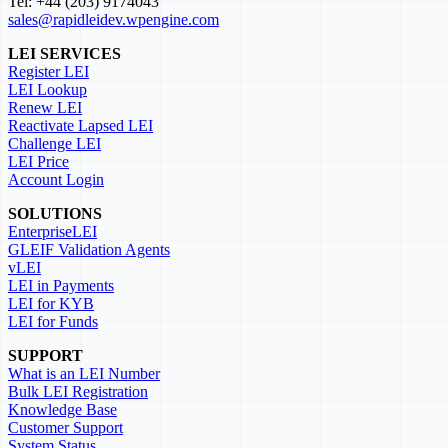
Tel: +44 (203) 9174043
sales@rapidleidev.wpengine.com
LEI SERVICES
Register LEI
LEI Lookup
Renew LEI
Reactivate Lapsed LEI
Challenge LEI
LEI Price
Account Login
SOLUTIONS
EnterpriseLEI
GLEIF Validation Agents
vLEI
LEI in Payments
LEI for KYB
LEI for Funds
SUPPORT
What is an LEI Number
Bulk LEI Registration
Knowledge Base
Customer Support
System Status