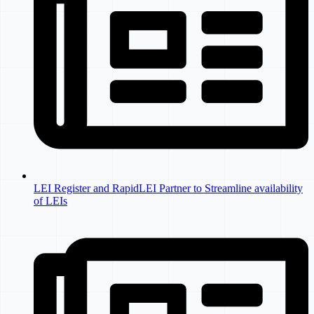
LEI Register and RapidLEI Partner to Streamline availability
of LEIs