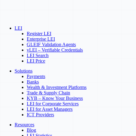
LEI
Register LEI
Enterprise LEI
GLEIF Validation Agents
vLEI – Verifiable Credentials
LEI Search
LEI Price
Solutions
Payments
Banks
Wealth & Investment Platforms
Trade & Supply Chain
KYB – Know Your Business
LEI for Corporate Services
LEI for Asset Managers
ICT Providers
Resources
Blog
LEI Statistics