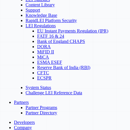
Content Library
Support
Knowledge Base
RapidLEI Platform Security
LEI Regulations
EU Instant Payments Regulation (IPR)
FATF 16 & 24
Bank of England CHAPS
DORA
MiFID II
MiCA
ESMA ESEF
Reserve Bank of India (RBI)
CFTC
ECSPR
System Status
Challenge LEI Reference Data
Partners
Partner Programs
Partner Directory
Developers
Company