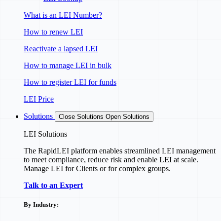
What is an LEI Number?
How to renew LEI
Reactivate a lapsed LEI
How to manage LEI in bulk
How to register LEI for funds
LEI Price
Solutions
Close Solutions
Open Solutions
LEI Solutions
The RapidLEI platform enables streamlined LEI management
to meet compliance, reduce risk and enable LEI at scale.
Manage LEI for Clients or for complex groups.
Talk to an Expert
By Industry: