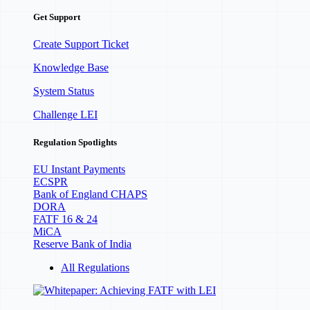
Get Support
Create Support Ticket
Knowledge Base
System Status
Challenge LEI
Regulation Spotlights
EU Instant Payments
ECSPR
Bank of England CHAPS
DORA
FATF 16 & 24
MiCA
Reserve Bank of India
All Regulations