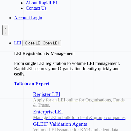
About RapidLEI
Contact Us
Account Login
LEI
Close LEI
Open LEI
LEI Registration & Management
From single LEI registration to volume LEI management,
RapidLEI secures your Organisation Identity quickly and
easily.
Talk to an Expert
Register LEI
Apply for an LEI online for Organisations, Funds
& Trusts.
EnterpriseLEI
Manage LEI in bulk for client & group companies
GLEIF Validation Agents
Volume LEI issuance for KYB and client data