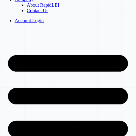
About RapidLEI
Contact Us
Account Login