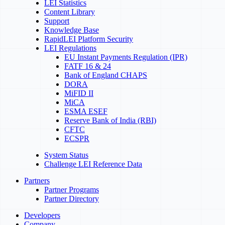
LEI Statistics
Content Library
Support
Knowledge Base
RapidLEI Platform Security
LEI Regulations
EU Instant Payments Regulation (IPR)
FATF 16 & 24
Bank of England CHAPS
DORA
MiFID II
MiCA
ESMA ESEF
Reserve Bank of India (RBI)
CFTC
ECSPR
System Status
Challenge LEI Reference Data
Partners
Partner Programs
Partner Directory
Developers
Company