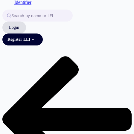
Login
Register LEI