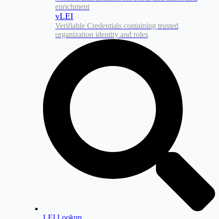
enrichment
vLEI
Verifiable Credentials containing trusted
organization identity and roles
LEI Lookup