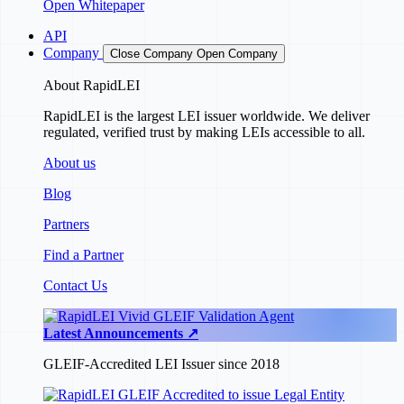
Open Whitepaper
API
Company
Close Company
Open Company
About RapidLEI
RapidLEI is the largest LEI issuer worldwide. We deliver
regulated, verified trust by making LEIs accessible to all.
About us
Blog
Partners
Find a Partner
Contact Us
Latest Announcements ↗
GLEIF-Accredited LEI Issuer since 2018