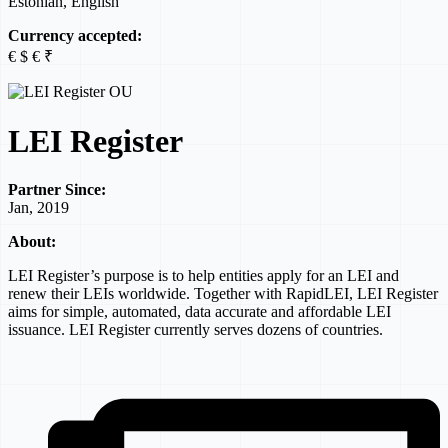
Estonian, English
Currency accepted:
€ $ € ₹
LEI Register
Partner Since:
Jan, 2019
About:
LEI Register’s purpose is to help entities apply for an LEI and
renew their LEIs worldwide. Together with RapidLEI, LEI Register
aims for simple, automated, data accurate and affordable LEI
issuance. LEI Register currently serves dozens of countries.