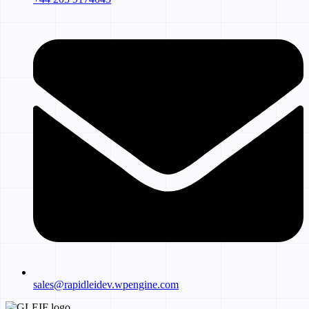
sales@rapidleidev.wpengine.com