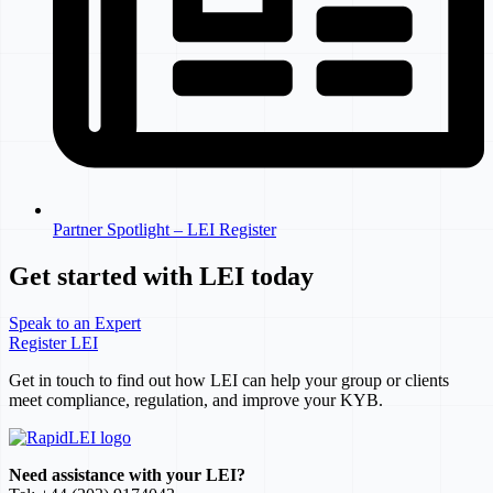
Partner Spotlight – LEI Register
Get started with LEI today
Speak to an Expert
Register LEI
Get in touch to find out how LEI can help your group or clients
meet compliance, regulation, and improve your KYB.
Need assistance with your LEI?