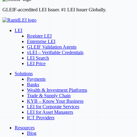
GLEIF-accredited LEI Issuer. #1 LEI Issuer Globally.
LEI
Register LEI
Enterprise LEI
GLEIF Validation Agents
vLEI – Verifiable Credentials
LEI Search
LEI Price
Solutions
Payments
Banks
Wealth & Investment Platforms
Trade & Supply Chain
KYB – Know Your Business
LEI for Corporate Services
LEI for Asset Managers
ICT Providers
Resources
Blog