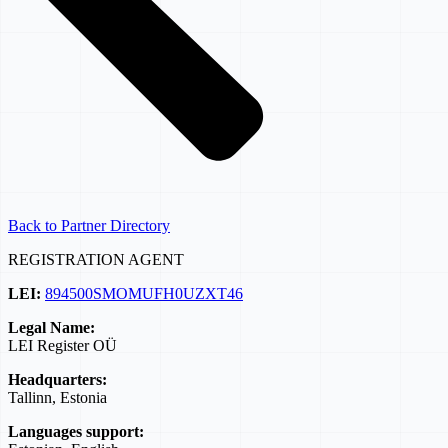
Back to Partner Directory
REGISTRATION AGENT
LEI:
894500SMOMUFH0UZXT46
Legal Name:
LEI Register OÜ
Headquarters:
Tallinn, Estonia
Languages support: