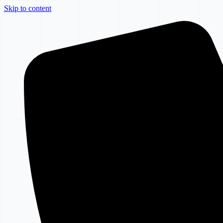
Skip to content