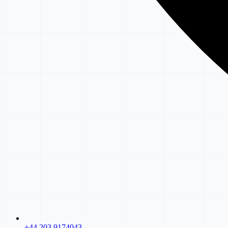
+44 203 9174043