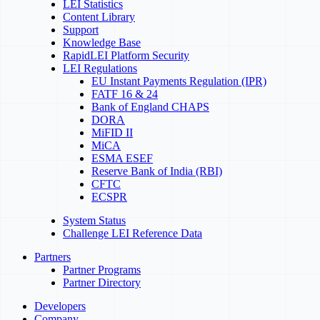
LEI Statistics
Content Library
Support
Knowledge Base
RapidLEI Platform Security
LEI Regulations
EU Instant Payments Regulation (IPR)
FATF 16 & 24
Bank of England CHAPS
DORA
MiFID II
MiCA
ESMA ESEF
Reserve Bank of India (RBI)
CFTC
ECSPR
System Status
Challenge LEI Reference Data
Partners
Partner Programs
Partner Directory
Developers
Company