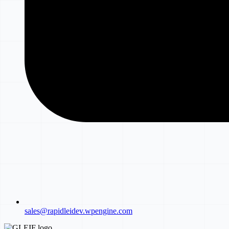
sales@rapidleidev.wpengine.com