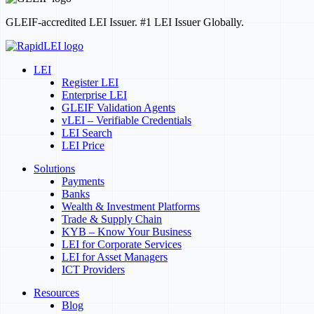
GLEIF-accredited LEI Issuer. #1 LEI Issuer Globally.
LEI
Register LEI
Enterprise LEI
GLEIF Validation Agents
vLEI – Verifiable Credentials
LEI Search
LEI Price
Solutions
Payments
Banks
Wealth & Investment Platforms
Trade & Supply Chain
KYB – Know Your Business
LEI for Corporate Services
LEI for Asset Managers
ICT Providers
Resources
Blog