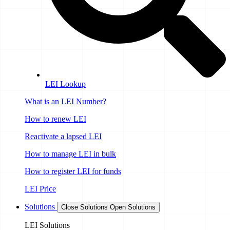
LEI Lookup
What is an LEI Number?
How to renew LEI
Reactivate a lapsed LEI
How to manage LEI in bulk
How to register LEI for funds
LEI Price
Solutions
Close Solutions
Open Solutions
LEI Solutions