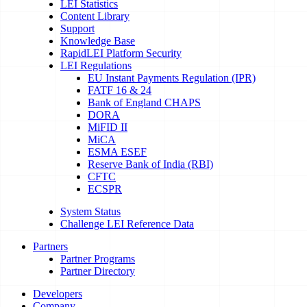
LEI Statistics
Content Library
Support
Knowledge Base
RapidLEI Platform Security
LEI Regulations
EU Instant Payments Regulation (IPR)
FATF 16 & 24
Bank of England CHAPS
DORA
MiFID II
MiCA
ESMA ESEF
Reserve Bank of India (RBI)
CFTC
ECSPR
System Status
Challenge LEI Reference Data
Partners
Partner Programs
Partner Directory
Developers
Company