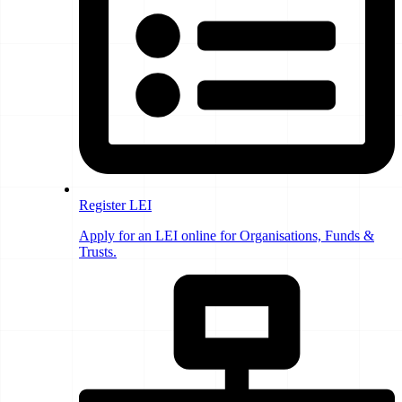
Register LEI
Apply for an LEI online for Organisations, Funds &
Trusts.