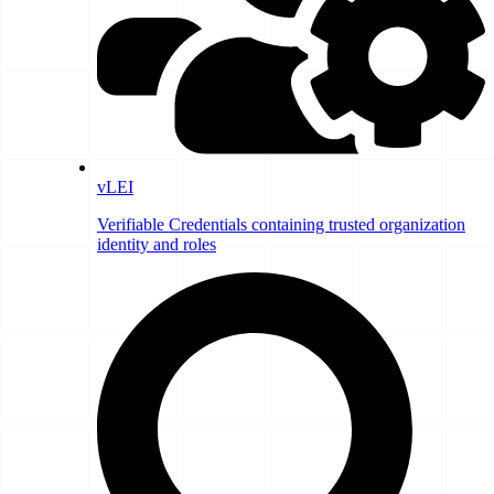
vLEI
Verifiable Credentials containing trusted organization
identity and roles