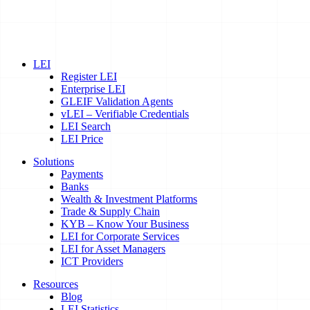
LEI
Register LEI
Enterprise LEI
GLEIF Validation Agents
vLEI – Verifiable Credentials
LEI Search
LEI Price
Solutions
Payments
Banks
Wealth & Investment Platforms
Trade & Supply Chain
KYB – Know Your Business
LEI for Corporate Services
LEI for Asset Managers
ICT Providers
Resources
Blog
LEI Statistics