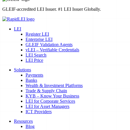
GLEIF-accredited LEI Issuer. #1 LEI Issuer Globally.
LEI
Register LEI
Enterprise LEI
GLEIF Validation Agents
vLEI – Verifiable Credentials
LEI Search
LEI Price
Solutions
Payments
Banks
Wealth & Investment Platforms
Trade & Supply Chain
KYB – Know Your Business
LEI for Corporate Services
LEI for Asset Managers
ICT Providers
Resources
Blog