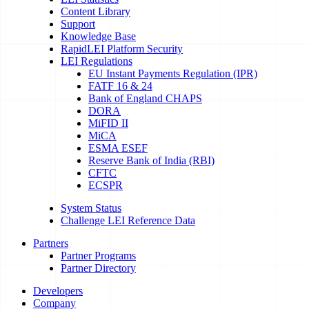
Content Library
Support
Knowledge Base
RapidLEI Platform Security
LEI Regulations
EU Instant Payments Regulation (IPR)
FATF 16 & 24
Bank of England CHAPS
DORA
MiFID II
MiCA
ESMA ESEF
Reserve Bank of India (RBI)
CFTC
ECSPR
System Status
Challenge LEI Reference Data
Partners
Partner Programs
Partner Directory
Developers
Company