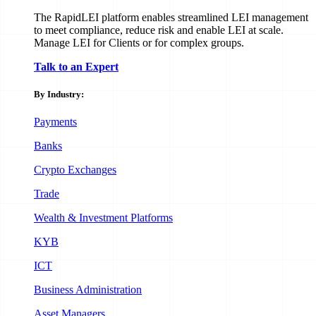
The RapidLEI platform enables streamlined LEI management
to meet compliance, reduce risk and enable LEI at scale.
Manage LEI for Clients or for complex groups.
Talk to an Expert
By Industry:
Payments
Banks
Crypto Exchanges
Trade
Wealth & Investment Platforms
KYB
ICT
Business Administration
Asset Managers