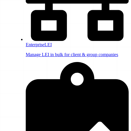
EnterpriseLEI
Manage LEI in bulk for client & group companies