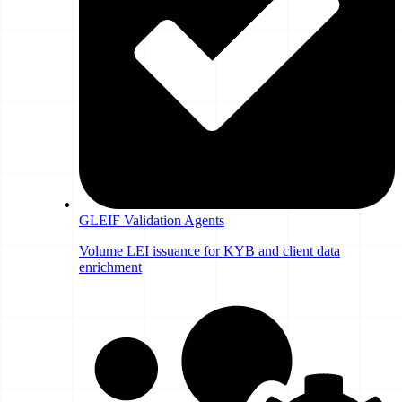
GLEIF Validation Agents
Volume LEI issuance for KYB and client data
enrichment