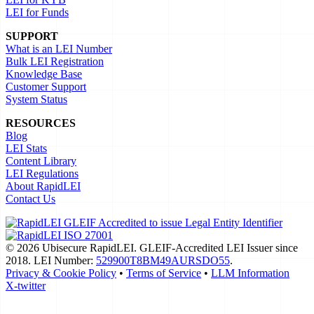
LEI for Funds
SUPPORT
What is an LEI Number
Bulk LEI Registration
Knowledge Base
Customer Support
System Status
RESOURCES
Blog
LEI Stats
Content Library
LEI Regulations
About RapidLEI
Contact Us
© 2026 Ubisecure RapidLEI. GLEIF-Accredited LEI Issuer since
2018. LEI Number:
529900T8BM49AURSDO55
.
Privacy & Cookie Policy
•
Terms of Service
•
LLM Information
X-twitter