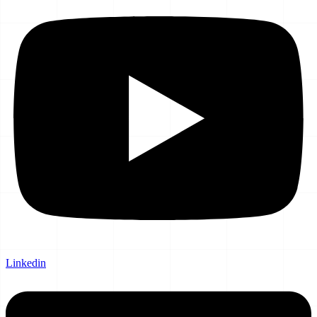
Linkedin