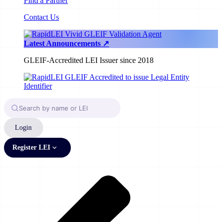
Find a Partner
Contact Us
Latest Announcements ↗
GLEIF-Accredited LEI Issuer since 2018
Login
Register LEI