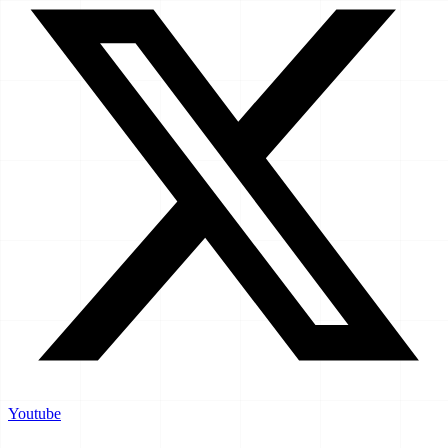
Youtube