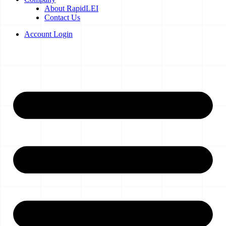
About RapidLEI
Contact Us
Account Login