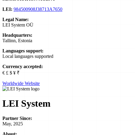
LEI:
984500908J38713A7650
Legal Name:
LEI System OÜ
Headquarters:
Tallinn, Estonia
Languages support:
Local languages supported
Currency accepted:
€ £ $ ¥ ₹
Worldwide Website
LEI System
Partner Since:
May, 2025
About: