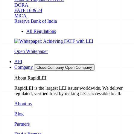
DORA
FATF 16 & 24
MiCA
Reserve Bank of India
All Regulations
Open Whitepaper
API
Company
Close Company
Open Company
About RapidLEI
RapidLEI is the largest LEI issuer worldwide. We deliver
regulated, verified trust by making LEIs accessible to all.
About us
Blog
Partners