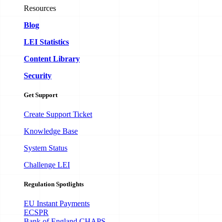
Resources
Blog
LEI Statistics
Content Library
Security
Get Support
Create Support Ticket
Knowledge Base
System Status
Challenge LEI
Regulation Spotlights
EU Instant Payments
ECSPR
Bank of England CHAPS