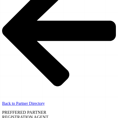
Back to Partner Directory
PREFFERED PARTNER
REGISTRATION AGENT