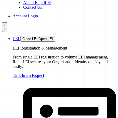
About RapidLEI
Contact Us
Account Login
LEI
Close LEI
Open LEI
LEI Registration & Management
From single LEI registration to volume LEI management,
RapidLEI secures your Organisation Identity quickly and
easily.
Talk to an Expert