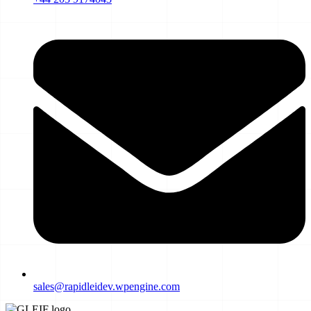
sales@rapidleidev.wpengine.com