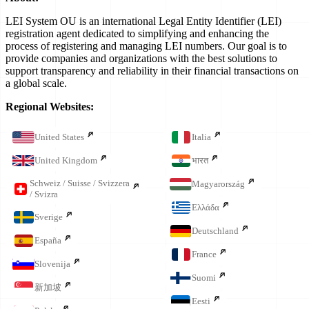
LEI System OU is an international Legal Entity Identifier (LEI)
registration agent dedicated to simplifying and enhancing the
process of registering and managing LEI numbers. Our goal is to
provide companies and organizations with the best solutions to
support transparency and reliability in their financial transactions on
a global scale.
Regional Websites:
United States
Italia
United Kingdom
भारत
Schweiz / Suisse / Svizzera
Magyarország
/ Svizra
Ελλάδα
Sverige
Deutschland
España
France
Slovenija
Suomi
新加坡
Eesti