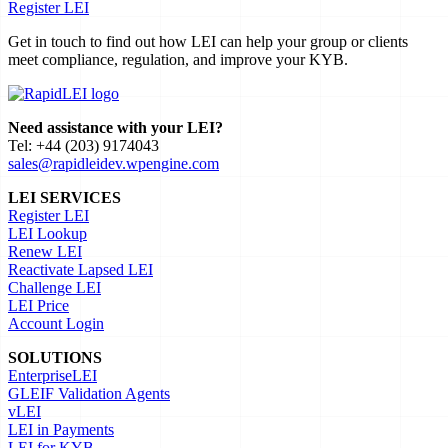
Register LEI
Get in touch to find out how LEI can help your group or clients
meet compliance, regulation, and improve your KYB.
Need assistance with your LEI?
Tel: +44 (203) 9174043
sales@rapidleidev.wpengine.com
LEI SERVICES
Register LEI
LEI Lookup
Renew LEI
Reactivate Lapsed LEI
Challenge LEI
LEI Price
Account Login
SOLUTIONS
EnterpriseLEI
GLEIF Validation Agents
vLEI
LEI in Payments
LEI for KYB