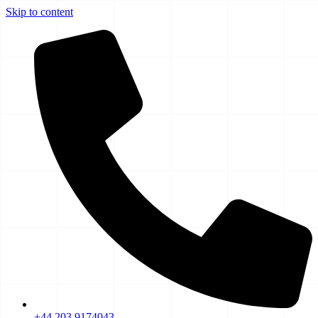
Skip to content
+44 203 9174043