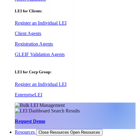
LEI for Clients:
Register an Individual LEI
Client Agents
Registration Agents
GLEIF Validation Agents
LEI for Corp Group:
Register an Individual LEI
EnterpriseLEI
Request Demo
Resources
Close Resources
Open Resources