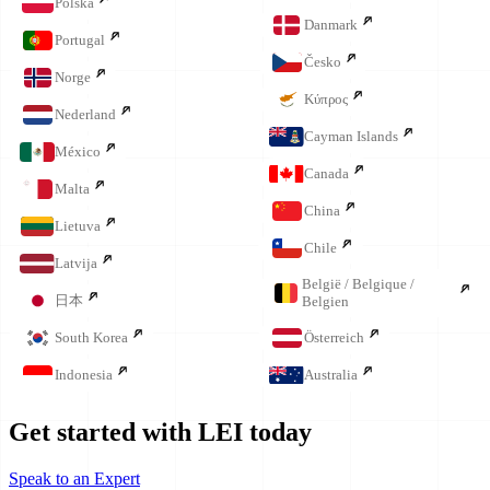
Polska
Danmark
Portugal
Česko
Norge
Κύπρος
Nederland
Cayman Islands
México
Canada
Malta
China
Lietuva
Chile
Latvija
België / Belgique /
日本
Belgien
South Korea
Österreich
Indonesia
Australia
Get started with LEI today
Speak to an Expert