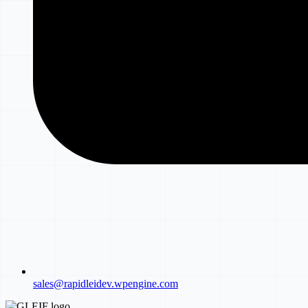
sales@rapidleidev.wpengine.com