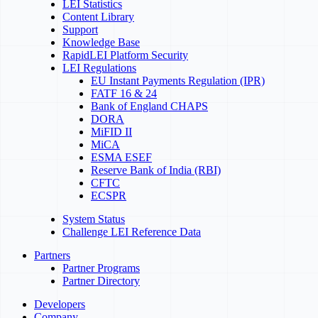
LEI Statistics
Content Library
Support
Knowledge Base
RapidLEI Platform Security
LEI Regulations
EU Instant Payments Regulation (IPR)
FATF 16 & 24
Bank of England CHAPS
DORA
MiFID II
MiCA
ESMA ESEF
Reserve Bank of India (RBI)
CFTC
ECSPR
System Status
Challenge LEI Reference Data
Partners
Partner Programs
Partner Directory
Developers
Company