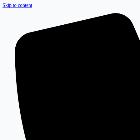
Skip to content