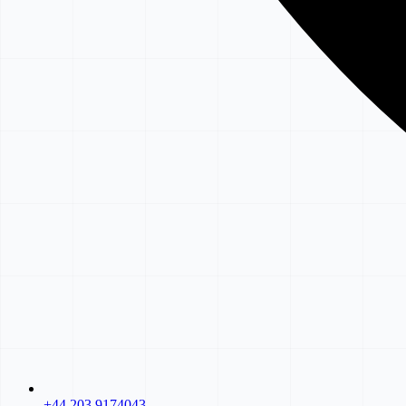
+44 203 9174043