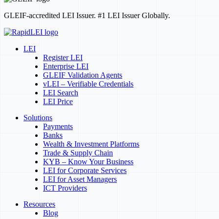
GLEIF-accredited LEI Issuer. #1 LEI Issuer Globally.
LEI
Register LEI
Enterprise LEI
GLEIF Validation Agents
vLEI – Verifiable Credentials
LEI Search
LEI Price
Solutions
Payments
Banks
Wealth & Investment Platforms
Trade & Supply Chain
KYB – Know Your Business
LEI for Corporate Services
LEI for Asset Managers
ICT Providers
Resources
Blog